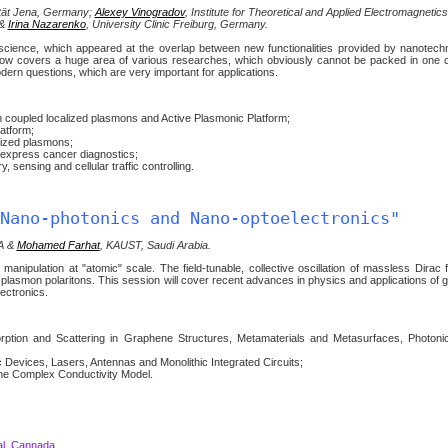
sität Jena, Germany;
Alexey Vinogradov
, Institute for Theoretical and Applied Electromagnetic
 &
Irina Nazarenko
, University Clinic Freiburg, Germany.
science, which appeared at the overlap between new functionalities provided by nanotech
c now covers a huge area of various researches, which obviously cannot be packed in one
dern questions, which are very important for applications.
coupled localized plasmons and Active Plasmonic Platform;
atform;
lized plasmons;
 express cancer diagnostics;
, sensing and cellular traffic controlling.
Nano-photonics and Nano-optoelectronics"
SA &
Mohamed Farhat
, KAUST, Saudi Arabia.
anipulation at "atomic" scale. The field-tunable, collective oscillation of massless Dirac 
e plasmon polaritons. This session will cover recent advances in physics and applications of 
ectronics.
tion and Scattering in Graphene Structures, Metamaterials and Metasurfaces, Photonic
evices, Lasers, Antennas and Monolithic Integrated Circuits;
ne Complex Conductivity Model.
al, Cannada