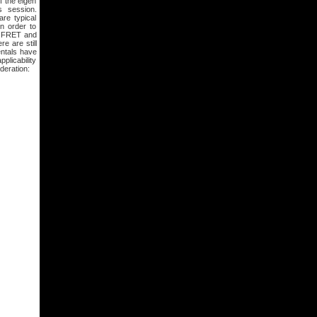
f the eigen
s session.
re typical
n order to
ng FRET and
re are still
entals have
plicability
deration: