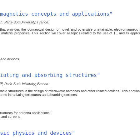
magnetics concepts and applications"
EF, Paris-Sud University, France.
that provides the conceptual design of novel, and otherwise unattainable, electromagnetic 
aterial properties. This section will cover all topics related to the use of TE and its applica
ased devices.
iating and absorbing structures"
EF, Paris-Sud University, France.
sic structures in the design of microwave antennas and other related devices. This section 
faces in radiating structures and absorbing screens.
uctures for antenna applications;
 and screens.
sic physics and devices"