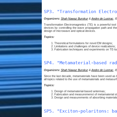
SP3. "Transformation Electro
Organizers:
Shah Nawaz Burokur
&
Andre de Lustrac
, I
Transformation Electromagnetics (TE) is a powerful tool 
devices by controlling the wave propagation path and the m
design of microwave and optical devices.
Topics:
Theoretical formulations for novel EM designs;
Limitations and challenges of device realizations;
Fabrication techniques and experiments on TE-b
SP4. "Metamaterial-based rad
Organizers:
Shah Nawaz Burokur
&
Andre de Lustrac
, I
Since the last decade, metamaterials have been used as ba
all topics related to the use of metamaterials and metasur
Topics:
Design of metamaterial-based antennas;
Fabrication and measuremenst of metamaterial str
Design and measurements of absorbing materials
SP5. "Exciton-polaritons: ba