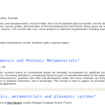
ydney, Australia.
ics and nanoplasmonics research fields due to its exceptional optical properties and the abil
hotonic crystal cavities, demonstration of Purcell enhancement and Raman lasing paves the
cs devices. This section will cover recent progress in diamond nanophotonics including qua
ated nanophotonic circuits, Nonlinear optics, quantum optics;
monics and Photonic Metamaterials"
, UK.
nic systems based on conventional metals are inevitably accompanied by significant los
ce. Increasing attention is consequently being focused on potential alternatives to the ubiqu
 semiconductors, graphene and other two-dimensional media. And these materials can bring
tive or nonlinear responses, and in practicality. This session is open to papers on all aspec
l applications.
ics, metamaterials and plasmonic systems"
ance &
Henri Benisty
, Institut d'Optique Graduate School, France.