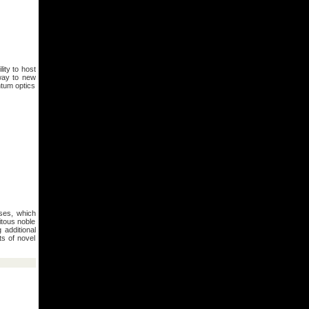
ity to host
 way to new
ntum optics
ses, which
itous noble
 additional
ts of novel