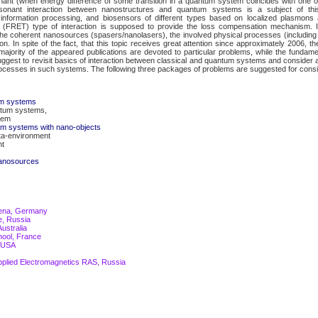
onant (when energy difference of some transition in a quantum system coincides with one o
onant interaction between nanostructures and quantum systems is a subject of thi
information processing, and biosensors of different types based on localized plasmons a
er (FRET) type of interaction is supposed to provide the loss compensation mechanism. I
the coherent nanosources (spasers/nanolasers), the involved physical processes (includi
n. In spite of the fact, that this topic receives great attention since approximately 2006, the
 majority of the appeared publications are devoted to particular problems, while the fundam
 suggest to revisit basics of interaction between classical and quantum systems and consider ap
processes in such systems. The following three packages of problems are suggested for consi
um systems
antum systems,
tem
um systems with nano-objects
ta-environment
nt
 nanosources
 Jena, Germany
e, Russia
ustralia
hool, France
, USA
Applied Electromagnetics RAS, Russia