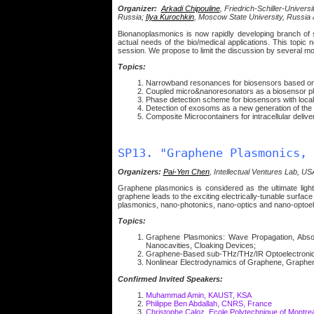
Organizer:
Arkadi Chipouline
, Friedrich-Schiller-Univer
Russia;
Ilya Kurochkin
, Moscow State University, Russia
Bionanoplasmonics is now rapidly developing branch of 
actual needs of the bio/medical applications. This topi
session. We propose to limit the discussion by several mo
Topics:
Narrowband resonances for biosensors based on 
Coupled micro&nanoresonators as a biosensor pl
Phase detection scheme for biosensors with loca
Detection of exosoms as a new generation of the
Composite Microcontainers for intracellular delivery
SP13. "Graphene Plasmonics, 
Organizers:
Pai-Yen Chen
, Intellectual Ventures Lab, U
Graphene plasmonics is considered as the ultimate light m
graphene leads to the exciting electrically-tunable surfac
plasmonics, nano-photonics, nano-optics and nano-optoel
Topics:
Graphene Plasmonics: Wave Propagation, Absorp
Nanocavities, Cloaking Devices;
Graphene-Based sub-THz/THz/IR Optoelectronic D
Nonlinear Electrodynamics of Graphene, Graphe
Confirmed Invited Speakers:
Muhammad Amin, KAUST, KSA
Philippe Ben Abdallah, CNRS, France
Christophe Caloz, Ecole Polytechnique of Montre