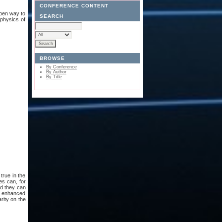
CONFERENCE CONTENT
open way to
SEARCH
 physics of
BROWSE
By Conference
By Author
By Title
 true in the
es can, for
nd they can
r enhanced
rity on the