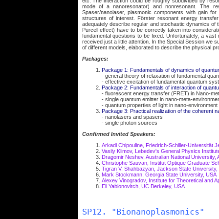
etc. The interaction could be roughly subdivided by res
mode of a nanoresonator) and nonresonant. The res
Spaser/nanolaser, plasmonic components with gain for 
structures of interest. Förster resonant energy transf
adequately describe regular and stochastic dynamics of 
Purcell effect) have to be correctly taken into consideratio
fundamental questions to be fixed. Unfortunately, a vast
received just a little attention. In the Special Session we
of different models, elaborated to describe the physical 
Packages:
Package 1: Fundamentals of dynamics of quant
- general theory of relaxation of fundamental qu
- effective excitation of fundamental quantum sys
Package 2: Fundamentals of interaction of quant
- fluorescent energy transfer (FRET) in Nano-me
- single quantum emitter in nano-meta-environme
- quantum properties of light in nano-environment
Package 3: Practical realization of the coherent
- nanolasers and spasers
- single photon sources
Confirmed Invited Speakers:
Arkadi Chipouline, Friedrich-Schiller-Universität
Vasily Klimov, Lebedev's General Physics Institut
Dragomir Neshev, Australian National University, A
Christophe Sauvan, Institut Optique Graduate Sc
Tigran V. Shahbazyan, Jackson State University
Mark Stockmann, Georgia State University, USA
Alexey Vinogradov, Institute for Theoretical and 
Eli Yablonovitch, UC Berkeley, USA
SP12. "Bionanoplasmonics"