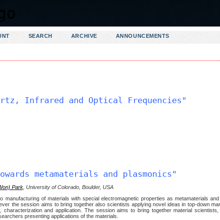
UNT
SEARCH
ARCHIVE
ANNOUNCEMENTS
rtz, Infrared and Optical Frequencies"
owards metamaterials and plasmonics"
Won) Park
, University of Colorado, Boulder, USA
to manufacturing of materials with special electromagnetic properties as metamaterials an
ver the session aims to bring together also scientists applying novel ideas in top-down ma
 characterization and application. The session aims to bring together material scientists,
searchers presenting applications of the materials.