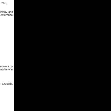
s RAS,
nology and
 conference
fermions in
graphene in
 Crystals,