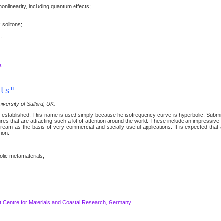
onlinearity, including quantum effects;
 solitons;
.
a
ls"
iversity of Salford, UK.
ell established. This name is used simply because he isofrequency curve is hyperbolic. Subm
res that are attracting such a lot of attention around the world. These include an impressiv
tream as the basis of very commercial and socially useful applications. It is expected that a
ion.
olic metamaterials;
 Centre for Materials and Coastal Research, Germany