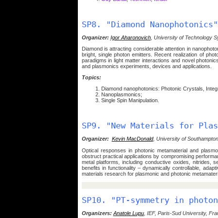
SP8. "Diamond Nanophotonics"
Organizer:
Igor Aharonovich
, University of Technology S
Diamond is attracting considerable attention in nanophoton
bright, single photon emitters. Recent realization of p
paradigms in light matter interactions and novel photoni
and plasmonics experiments, devices and applications.
Topics:
Diamond nanophotonics: Photonic Crystals, Integr
Nanoplasmonics;
Single Spin Manipulation.
SP9. "New Materials for Plas
Organizer:
Kevin MacDonald
, University of Southampton
Optical responses in photonic metamaterial and plasmo
obstruct practical applications by compromising performan
metal platforms, including conductive oxides, nitrides,
benefits in functionality – dynamically controllable, adap
materials research for plasmonic and photonic metamateria
SP10. "PT-symmetry in photon
Organizers:
Anatole Lupu
, IEF, Paris-Sud University, Fr