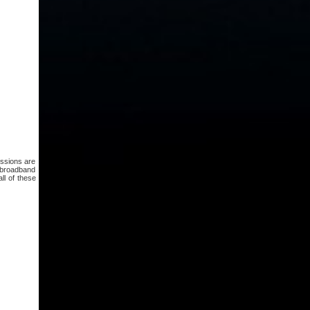
issions are
e broadband
ll of these