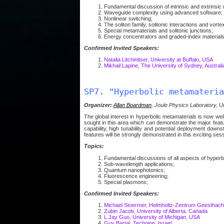
Fundamental discussion of intrinsic and extrinsic n
Waveguide complexity using advanced software;
Nonlinear switching;
The soliton family, solitonic interactions and vortex
Special metamaterials and solitonic junctions;
Energy concentrators and graded-index materials
Confirmed Invited Speakers:
Natalia Litchinitser, University at Buffalo, USA
Mikhail Lapine, The University of Sydney, Australi
SP7. "Hyperbolic metamateria
Organizer:
Allan Boardman
, Joule Physics Laboratory, Un
The global interest in hyperbolic metamaterials is now w
sought in this area which can demonstrate the major featu
capability, high tunability and potential deployment downs
features will be strongly demonstrated in this exciting sess
Topics:
Fundamental discussions of all aspects of hyperb
Sub-wavelength applications;
Quantum nanophotonics;
Fluorescence engineering;
Special plasmons;
Confirmed Invited Speakers:
Michael Stoermer, Helmholtz-Zentrum Geesthacht
Zubin Jacob, University of Alberta, Canada
L.Jay Guo, University of Michigan, USA
Guy Bartal, Technion, Israel