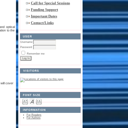
Call for Special Sessions
Funding Support
Important Dates
Contact/Links
and optical
tion to the
USER
Username
Password
Remember me
VISITORS
will cover
FONT SIZE
INFORMATION
For Readers
For Authors