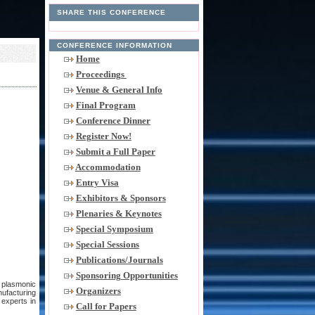
SHARE THIS CONFERENCE
CONFERENCE INFORMATION
Home
Proceedings
Venue & General Info
Final Program
Conference Dinner
Register Now!
Submit a Full Paper
Accommodation
Entry Visa
Exhibitors & Sponsors
Plenaries & Keynotes
Special Symposium
Special Sessions
Publications/Journals
Sponsoring Opportunities
d plasmonic
Organizers
nufacturing
 experts in
Call for Papers