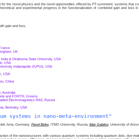
 for the novel physics and the novel opportunities offered by PT-symmetric systems that c
theoretical and experimental progress in the functionalization of combined gain and loss in
ith gain and loss;
 France
tingham, UK
 India & Oklahoma State University, USA
alo, USA
iversity Indianapolis (IUPUI), USA
on, USA
ou, China
, Australia
 Crete and FORTH, Greece
Applied Electromagnetics RAS, Russia
nia, Berkeley, USA
um systems in nano-meta-environment"
rsität Jena, Germany;
Pavel Belov
, ITMO University, Russia;
Ildar Gabitov
, University of Ariz
.
teraction of the nanostructures with various quantum systems including quantum dots, dye mo