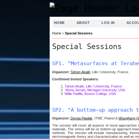
HOME
ABOUT
LOG IN
ACCO
Home
>
Special Sessions
Special Sessions
SP1. "Metasurfaces at Terahe
Organizer:
Tahsin Akalin
, Lille I University, France.
Confirmed Invited Speakers:
Tahsin Akalin, Lille I University, France
Mona Jarrahi, Michigan University, USA
Willie Padilla, Boston College, USA
SP2. "A bottom-up approach t
Organizer:
Dorota Pawlak
, ITME, Poland &
Wounjhang (
The session will cover all aspects of novel approaches 
materials. The stress will be on bottom-up approach howe
methods. The session will include manufacturing, theory,
electromagnetic theory and characterization as well as re