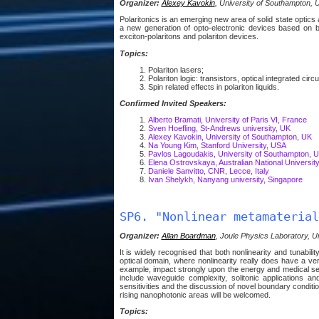
Organizer:
Alexey Kavokin
, University of Southampton, 
Polaritonics is an emerging new area of solid state optic
a new generation of opto-electronic devices based on bo
exciton-polaritons and polariton devices.
Topics:
Polariton lasers;
Polariton logic: transistors, optical integrated circu
Spin related effects in polariton liquids.
Confirmed Invited Speakers:
Alberto Bramati, University of Paris VI, France
Sven Hoefling, St-Andrews university, UK
Alexey Kavokin, University of Southampton, UK
Na Young Kim, Stanford University, USA
Pavlos Lagoudakis, University of Southampton, 
Elena Ostrovskaya, Australian National University,
Daniele Sanvitto, CNR, Lecce, Italy
Ivan Shelykh, Nanyang university, Singapore
SP6. "Nonlinear metamaterial
Organizer:
Allan Boardman
, Joule Physics Laboratory, Un
It is widely recognised that both nonlinearity and tunabilit
optical domain, where nonlinearity really does have a v
example, impact strongly upon the energy and medical sect
include waveguide complexity, solitonic applications 
sensitivities and the discussion of novel boundary conditio
rising nanophotonic areas will be welcomed.
Topics: