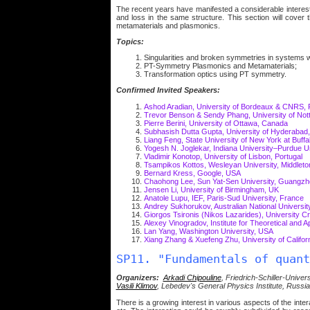
The recent years have manifested a considerable interest
and loss in the same structure. This section will cover 
metamaterials and plasmonics.
Topics:
Singularities and broken symmetries in systems w
PT-Symmetry Plasmonics and Metamaterials;
Transformation optics using PT symmetry.
Confirmed Invited Speakers:
Ashod Aradian, University of Bordeaux & CNRS,
Trevor Benson & Sendy Phang, University of Not
Pierre Berini, University of Ottawa, Canada
Subhasish Dutta Gupta, University of Hyderabad,
Liang Feng, State University of New York at Buff
Yogesh N. Joglekar, Indiana University–Purdue Un
Vladimir Konotop, University of Lisbon, Portugal
Tsampikos Kottos, Wesleyan University, Middlet
Bernard Kress, Google, USA
Chaohong Lee, Sun Yat-Sen University, Guangzh
Jensen Li, University of Birmingham, UK
Anatole Lupu, IEF, Paris-Sud University, France
Andrey Sukhorukov, Australian National University
Giorgos Tsironis (Nikos Lazarides), University
Alexey Vinogradov, Institute for Theoretical and 
Lan Yang, Washington University, USA
Xiang Zhang & Xuefeng Zhu, University of Califor
SP11. "Fundamentals of quant
Organizers:
Arkadi Chipouline
, Friedrich-Schiller-Unive
Vasili Klimov
, Lebedev's General Physics Institute, Russia
There is a growing interest in various aspects of the in