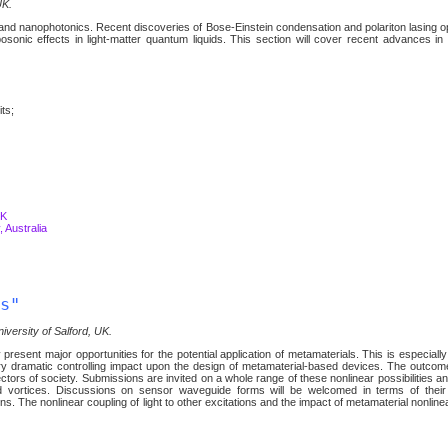
UK.
s and nanophotonics. Recent discoveries of Bose-Einstein condensation and polariton lasing 
sonic effects in light-matter quantum liquids. This section will cover recent advances in
its;
UK
 Australia
s"
iversity of Salford, UK.
y present major opportunities for the potential application of metamaterials. This is especially
ery dramatic controlling impact upon the design of metamaterial-based devices. The outcom
ors of society. Submissions are invited on a whole range of these nonlinear possibilities a
and vortices. Discussions on sensor waveguide forms will be welcomed in terms of thei
ns. The nonlinear coupling of light to other excitations and the impact of metamaterial nonlinea