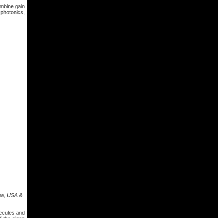
ombine gain
 photonics,
ona, USA &
lecules and