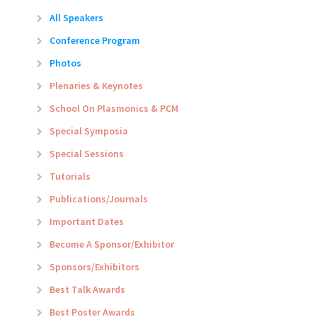
All Speakers
Conference Program
Photos
Plenaries & Keynotes
School On Plasmonics & PCM
Special Symposia
Special Sessions
Tutorials
Publications/Journals
Important Dates
Become A Sponsor/Exhibitor
Sponsors/Exhibitors
Best Talk Awards
Best Poster Awards