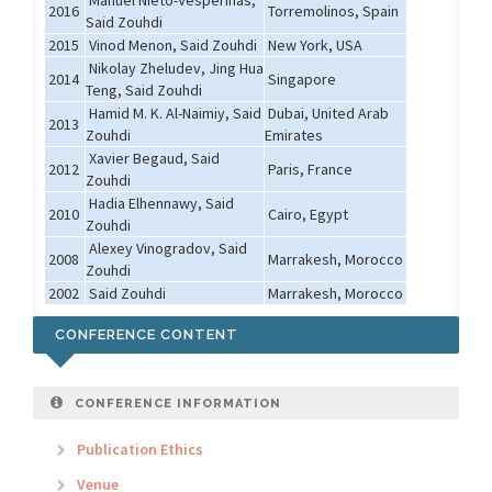
Manuel Nieto-Vesperinas,
2016
Torremolinos, Spain
Said Zouhdi
2015
Vinod Menon, Said Zouhdi
New York, USA
Nikolay Zheludev, Jing Hua
2014
Singapore
Teng, Said Zouhdi
Hamid M. K. Al-Naimiy, Said
Dubai, United Arab
2013
Zouhdi
Emirates
Xavier Begaud, Said
2012
Paris, France
Zouhdi
Hadia Elhennawy, Said
2010
Cairo, Egypt
Zouhdi
Alexey Vinogradov, Said
2008
Marrakesh, Morocco
Zouhdi
2002
Said Zouhdi
Marrakesh, Morocco
CONFERENCE CONTENT
CONFERENCE INFORMATION
Publication Ethics
Venue