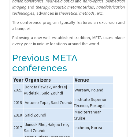
nanobiophotonics
,
near-field optics
and
nano-optics
,
biomedical
imaging
and
therapy
,
acoustic metamaterials
,
nanofabrication
technologies
, advances in
theoretical methods
, etc.
The conference program typically features an excursion and
a banquet.
Following a now well-established tradition, META takes place
every year in unique locations around the world.
Previous META
conferences
Year
Organizers
Venue
Dorota Pawlak, Andrzej
2021
Warsaw, Poland
Kudelski, Said Zouhdi
Instituto Superior
2019
Antonio Topa, Said Zouhdi
Técnico, Portugal
Mediterranean
2018
Said Zouhdi
Cruise
Junsuk Rho, Hakjoo Lee,
2017
Incheon, Korea
Said Zouhdi