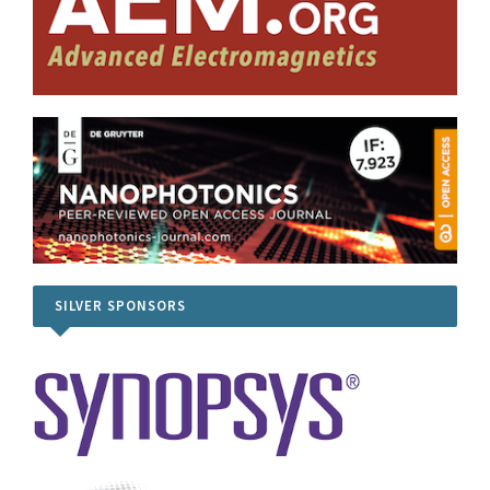
SILVER SPONSORS