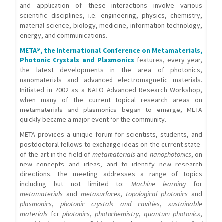
and application of these interactions involve various
scientific disciplines, i.e. engineering, physics, chemistry,
material science, biology, medicine, information technology,
energy, and communications.
META®, the International Conference on Metamaterials,
Photonic Crystals and Plasmonics
features, every year,
the latest developments in the area of photonics,
nanomaterials and advanced electromagnetic materials.
Initiated in 2002 as a NATO Advanced Research Workshop,
when many of the current topical research areas on
metamaterials and plasmonics began to emerge, META
quickly became a major event for the community.
META provides a unique forum for scientists, students, and
postdoctoral fellows to exchange ideas on the current state-
of-the-art in the field of
metamaterials
and
nanophotonics
, on
new concepts and ideas, and to identify new research
directions. The meeting addresses a range of topics
including but not limited to:
Machine learning
for
metamaterials
and
metasurfaces
,
topological photonics
and
plasmonics
,
photonic crystals and cavities
,
sustainable
materials
for
photonics
,
photochemistry
,
quantum photonics
,