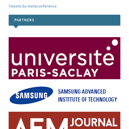
Tweets by metaconference
PARTNERS