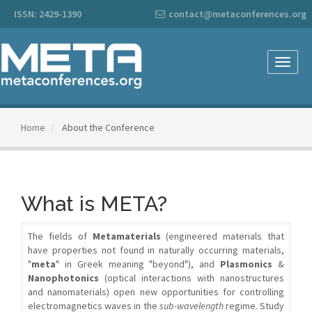
Main
ISSN: 2429-1390
contact@metaconferences.org
Navigation
Main
Content
Sidebar
Toggle
naviga
Home
About the Conference
What is META?
The fields of
Metamaterials
(engineered materials that
have properties not found in naturally occurring materials,
"
meta
" in Greek meaning "beyond"), and
Plasmonics
&
Nanophotonics
(optical interactions with nanostructures
and nanomaterials) open new opportunities for controlling
electromagnetics waves in the
sub-wavelength
regime. Study