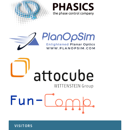
VISITORS