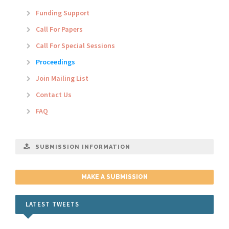
Funding Support
Call For Papers
Call For Special Sessions
Proceedings
Join Mailing List
Contact Us
FAQ
SUBMISSION INFORMATION
MAKE A SUBMISSION
LATEST TWEETS