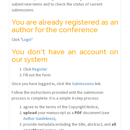
submit new items and to check the status of current
submissions.
You are already registered as an
author for the conference
Click "
Login
"
You don't have an account on
our system
Click
Register
Fill out the form.
Once you have logged in, click the
Submissions
link.
Follow the instructions provided until the submission
process is complete. It is a simple 4-step process:
agree to the terms of the Copyright Notice,
upload
your manuscript as a
PDF
document (see
Author Guidelines
),
provide metadata including the title, abstract, and
all