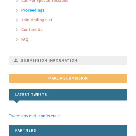
Call For Special Sessions
Proceedings
Join Mailing List
Contact Us
FAQ
SUBMISSION INFORMATION
MAKE A SUBMISSION
LATEST TWEETS
Tweets by metaconference
PARTNERS