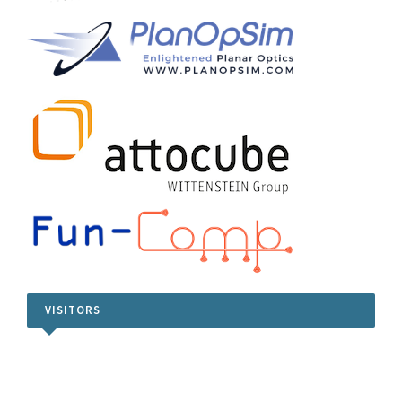
VISITORS