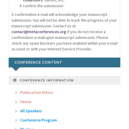
coauthors
' names, etc.
confirm the submission
A confirmation e-mail will acknowledge your manuscript
submission. You will not be able to track the progress of your
manuscript submission. Contact us at
contact@metaconferences.org
if you do not receive a
confirmation e-mail upon manuscript submission. Please
check any spam blockers you have enabled within your e-mail
account or with your Internet Service Provider.
CONFERENCE CONTENT
CONFERENCE INFORMATION
Publication Ethics
Venue
All Speakers
Conference Program