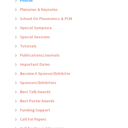
Photos
Plenaries & Keynotes
School On Plasmonics & PCM
Special Symposia
Special Sessions
Tutorials
Publications/Journals
Important Dates
Become A Sponsor/Exhibitor
Sponsors/Exhibitors
Best Talk Awards
Best Poster Awards
Funding Support
Call For Papers