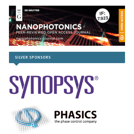
SILVER SPONSORS