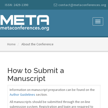
Main
ISSN: 2429-1390
contact@metaconferences.org
Navigation
Main
Content
Sidebar
Toggle
naviga
Home
About the Conference
How to Submit a
Manuscript
Information on manuscript preparation can be found on the
Author Guidelines
section.
All manuscripts should be submitted through the on-line
submission system. Registration and login are required to