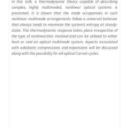
In this talk, a thermodynamic theory capable of describing
complex, highly multimoded, nonlinear optical systems is
presented. It is shown that the mode occupancies in such
nonlinear multimode arrangements follow a universal behavior
that always tends to maximize the system’s entropy at steady-
state. This thermodynamic response takes place irrespective of
the type of nonlinearities involved and can be utilized to either
heat or cool an optical multimode system. Aspects associated
with adiabatic compressions and expansions will be discussed
along with the possibility for all-optical Carnot cycles.