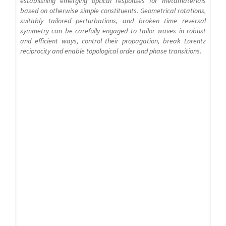
establishing emerging optical responses for metamaterials
based on otherwise simple constituents. Geometrical rotations,
suitably tailored perturbations, and broken time reversal
symmetry can be carefully engaged to tailor waves in robust
and efficient ways, control their propagation, break Lorentz
reciprocity and enable topological order and phase transitions.