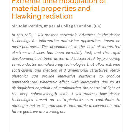
Extreme time modulation of
material properties and
Hawking radiation
Sir John Pendry, Imperial College London, (UK)
In this talk, I will present noticeable advances in the device
technology for information and vision applications based on
meta-photonics. The development in the field of integrated
electronics devices has been incredibly fast, and this rapid
development has been driven and accelerated by pioneering
semiconductor manufacturing technologies that allow extreme
scale-downs and creation of 3 dimensional structures. Meta-
photonics can provide innovative platforms to produce
unprecedented synergetic effect with electronics due to its
distinguished capability of manipulating the control of light at
the deep subwavelength scale. I will address how device
technologies based on meta-photonics can contribute to
making a better life, and share remarkable achievements and
future goals we are working on.