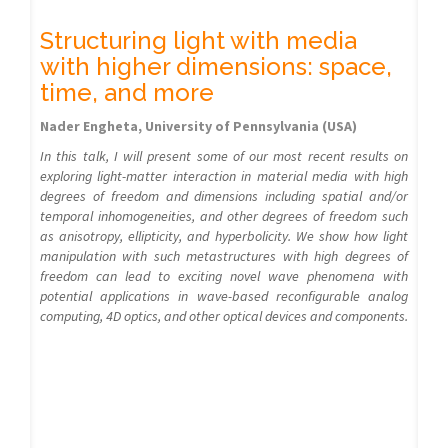
Structuring light with media
with higher dimensions: space,
time, and more
Nader Engheta, University of Pennsylvania (USA)
In this talk, I will present some of our most recent results on
exploring light-matter interaction in material media with high
degrees of freedom and dimensions including spatial and/or
temporal inhomogeneities, and other degrees of freedom such
as anisotropy, ellipticity, and hyperbolicity. We show how light
manipulation with such metastructures with high degrees of
freedom can lead to exciting novel wave phenomena with
potential applications in wave-based reconfigurable analog
computing, 4D optics, and other optical devices and components.