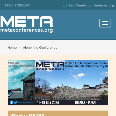
Main
ISSN: 2429-1390
contact@metaconferences.org
Navigation
Main
Content
Sidebar
Toggle
naviga
Home
About the Conference
What is META?