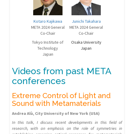
Kotaro Kajikawa
Junichi Takahara
META 2024 General
META 2024 General
Co-Chair
Co-Chair
Tokyo Institute of
Osaka University
Technology
Japan
Japan
Videos from past META
conferences
Extreme Control of Light and
Sound with Metamaterials
Andrea Alù, City University of New York (USA)
In this talk, I discuss recent developments in this field of
research, with an emphasis on the role of symmetries in