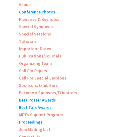
Venue
Conference Photos
Plenaries & Keynotes
Special Symposia
Special Sessions
Tutorials
Important Dates
Publications/Journals
Organizing Team
Call For Papers
Call For Special Sessions
Sponsors/Exhibitors
Become A Sponsors/Exhibitors
Best Poster Awards
Best Talk Awards
META Support Program
Proceedings
Join Mailing List
Contact Us