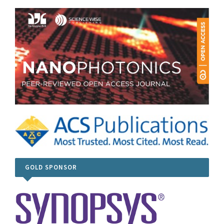
GOLD SPONSOR