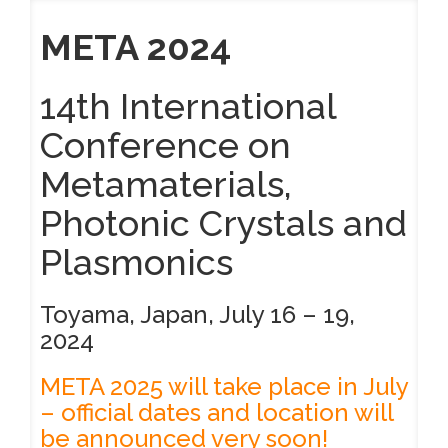
META 2024
14th International
Conference on
Metamaterials,
Photonic Crystals and
Plasmonics
Toyama, Japan, July 16 – 19,
2024
META 2025 will take place in July
– official dates and location will
be announced very soon!