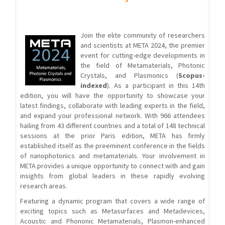
Join the elite community of researchers
and scientists at META 2024, the premier
event for cutting-edge developments in
the field of Metamaterials, Photonic
Crystals, and Plasmonics (
Scopus-
indexed
). As a participant in this 14th
edition, you will have the opportunity to showcase your
latest findings, collaborate with leading experts in the field,
and expand your professional network. With 966 attendees
hailing from 43 different countries and a total of 148 technical
sessions at the prior Paris edition, META has firmly
established itself as the preeminent conference in the fields
of nanophotonics and metamaterials. Your involvement in
META provides a unique opportunity to connect with and gain
insights from global leaders in these rapidly evolving
research areas.
Featuring a dynamic program that covers a wide range of
exciting topics such as Metasurfaces and Metadevices,
Acoustic and Phononic Metamaterials, Plasmon-enhanced