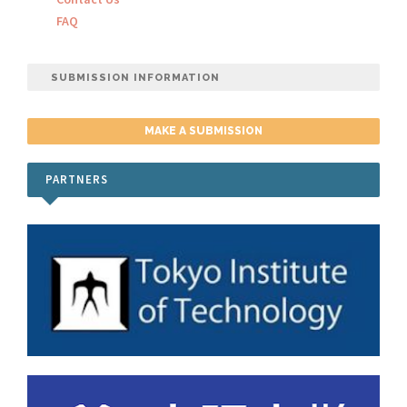
FAQ
SUBMISSION INFORMATION
MAKE A SUBMISSION
PARTNERS