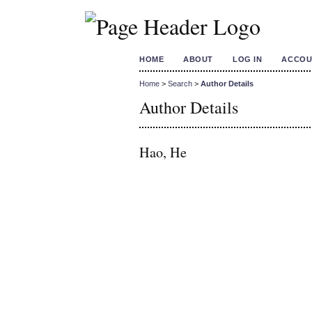
HOME
ABOUT
LOG IN
ACCOU
Home
>
Search
>
Author Details
Author Details
Hao, He