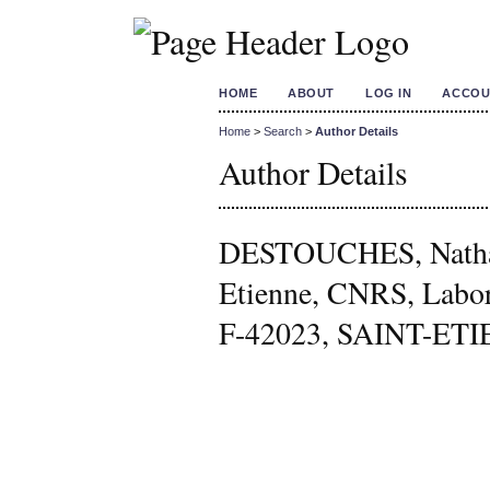
HOME
ABOUT
LOG IN
ACCOU
Home
>
Search
>
Author Details
Author Details
DESTOUCHES, Nathal
Etienne, CNRS, Labo
F-42023, SAINT-ETIE