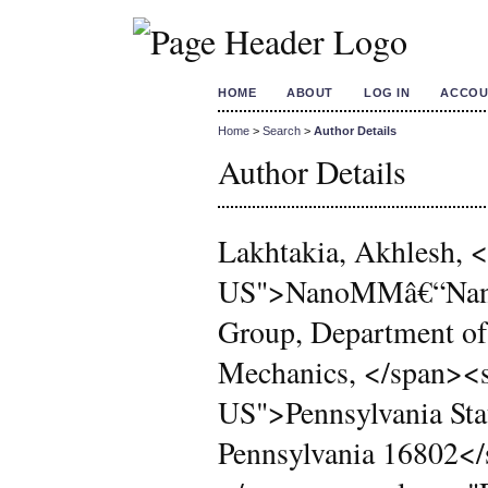
HOME
ABOUT
LOG IN
ACCOU
Home
>
Search
>
Author Details
Author Details
Lakhtakia, Akhlesh,
US">NanoMMâ€“Nanoe
Group, Department of
Mechanics, </span><
US">Pennsylvania Stat
Pennsylvania 16802<