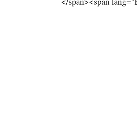
</span><span lang="