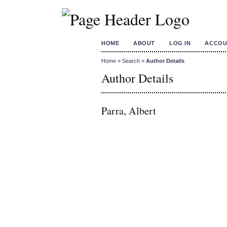
HOME
ABOUT
LOG IN
ACCOU
Home
>
Search
>
Author Details
Author Details
Parra, Albert