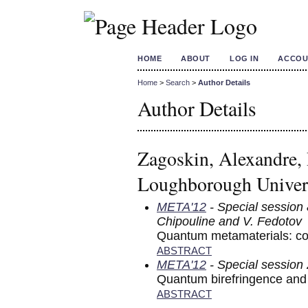
HOME
ABOUT
LOG IN
ACCOU
Home
>
Search
>
Author Details
Author Details
Zagoskin, Alexandre,
Loughborough Univer
META'12
- Special session 
Chipouline and V. Fedotov
Quantum metamaterials: co
ABSTRACT
META'12
- Special session
Quantum birefringence and
ABSTRACT