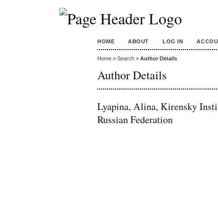
HOME
ABOUT
LOG IN
ACCOU
Home
>
Search
>
Author Details
Author Details
Lyapina, Alina, Kirensky Inst
Russian Federation