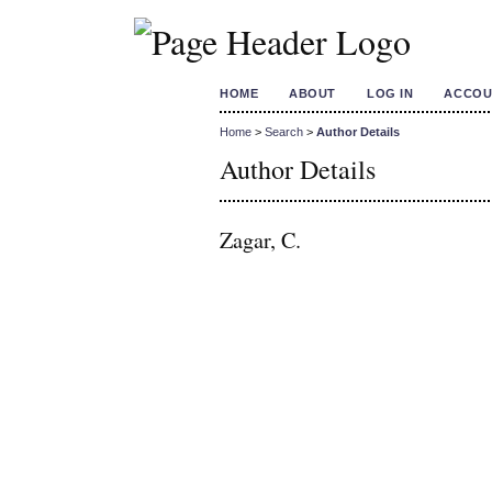
HOME
ABOUT
LOG IN
ACCOU
Home
>
Search
>
Author Details
Author Details
Zagar, C.