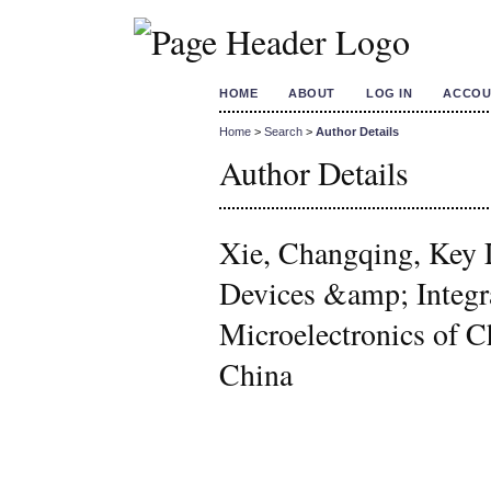
HOME
ABOUT
LOG IN
ACCOU
Home
>
Search
>
Author Details
Author Details
Xie, Changqing, Key 
Devices &amp; Integra
Microelectronics of C
China