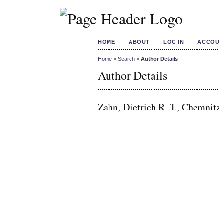
HOME
ABOUT
LOG IN
ACCOU
Home
>
Search
>
Author Details
Author Details
Zahn, Dietrich R. T., Chemnit