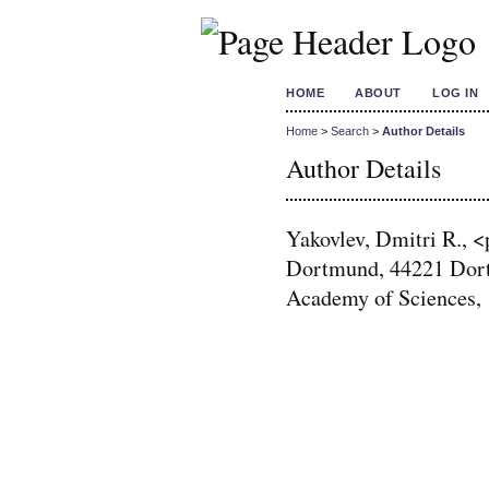
HOME
ABOUT
LOG IN
Home
>
Search
>
Author Details
Author Details
Yakovlev, Dmitri R., 
Dortmund, 44221 Dort
Academy of Sciences, 