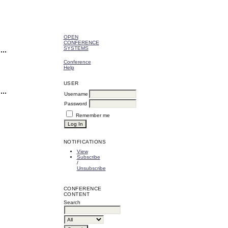
OPEN
CONFERENCE
SYSTEMS
Conference
Help
USER
Username
Password
Remember me
NOTIFICATIONS
View
Subscribe
/
Unsubscribe
CONFERENCE
CONTENT
Search