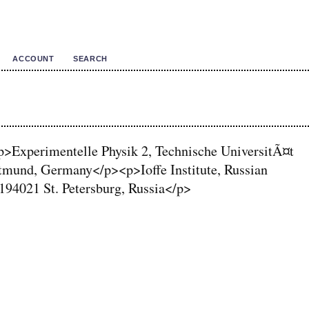
ACCOUNT
SEARCH
<p>Experimentelle Physik 2, Technische UniversitÃ¤t
mund, Germany</p><p>Ioffe Institute, Russian
194021 St. Petersburg, Russia</p>