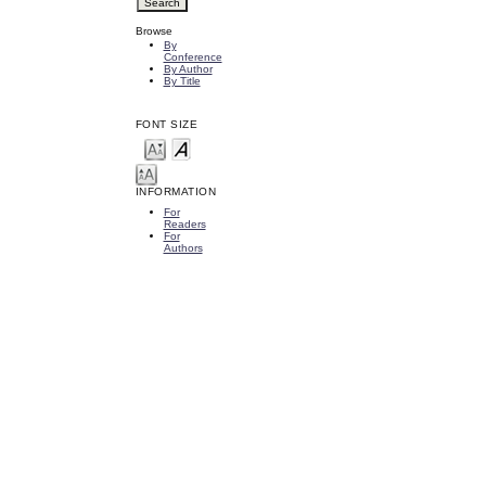
Browse
By
Conference
By Author
By Title
FONT SIZE
INFORMATION
For
Readers
For
Authors