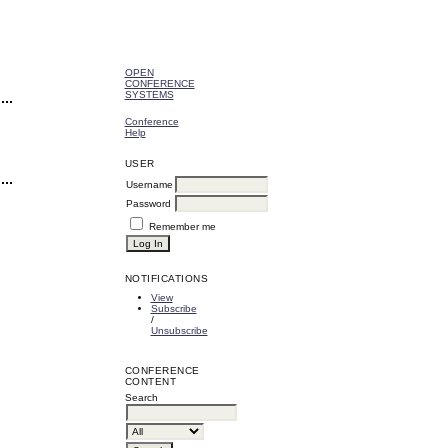
OPEN
CONFERENCE
SYSTEMS
Conference
Help
USER
Username
Password
Remember me
NOTIFICATIONS
View
Subscribe
/
Unsubscribe
CONFERENCE
CONTENT
Search