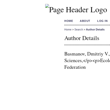
HOME
ABOUT
LOG IN
Home
>
Search
>
Author Details
Author Details
Basmanov, Dmitriy V.,
Sciences,</p><p>Ecole
Federation