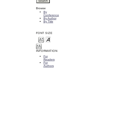
Browse
By
Conference
By Author
By Title
FONT SIZE
INFORMATION
For
Readers
For
Authors