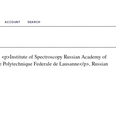
ACCOUNT
SEARCH
 <p>Institute of Spectroscopy Russian Academy of
 Polytechnique Federale de Lausanne</p>, Russian