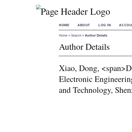
HOME
ABOUT
LOG IN
ACCOU
Home
>
Search
>
Author Details
Author Details
Xiao, Dong, <span>De
Electronic Engineerin
and Technology, She