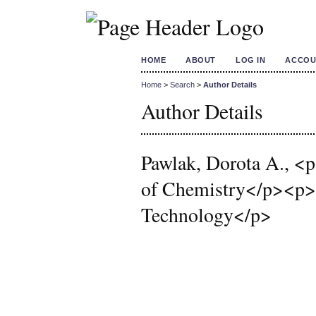
HOME
ABOUT
LOG IN
ACCOU
Home
>
Search
>
Author Details
Author Details
Pawlak, Dorota A., <p
of Chemistry</p><p>In
Technology</p>