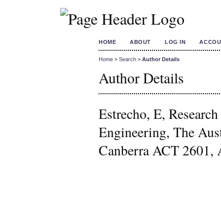
HOME
ABOUT
LOG IN
ACCOU
Home
>
Search
>
Author Details
Author Details
Estrecho, E, Research
Engineering, The Aust
Canberra ACT 2601, A