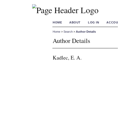
HOME
ABOUT
LOG IN
ACCOU
Home
>
Search
>
Author Details
Author Details
Kadlec, E. A.