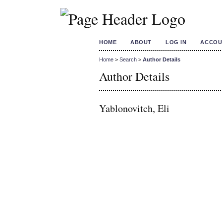
HOME
ABOUT
LOG IN
ACCOU
Home
>
Search
>
Author Details
Author Details
Yablonovitch, Eli