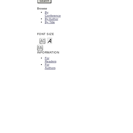
Browse
By
Conference
By Author
By Title
FONT SIZE
INFORMATION
For
Readers
For
Authors