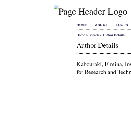
HOME
ABOUT
LOG IN
Home
>
Search
>
Author Details
Author Details
Kabouraki, Elmina, Ins
for Research and Tech