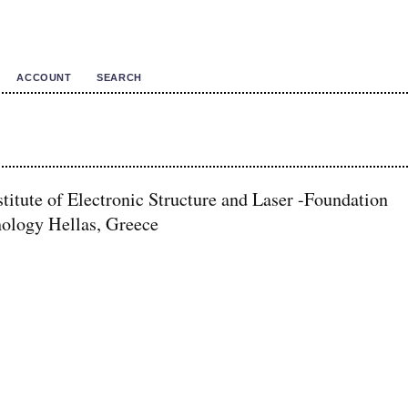
ACCOUNT
SEARCH
titute of Electronic Structure and Laser -Foundation
nology Hellas, Greece