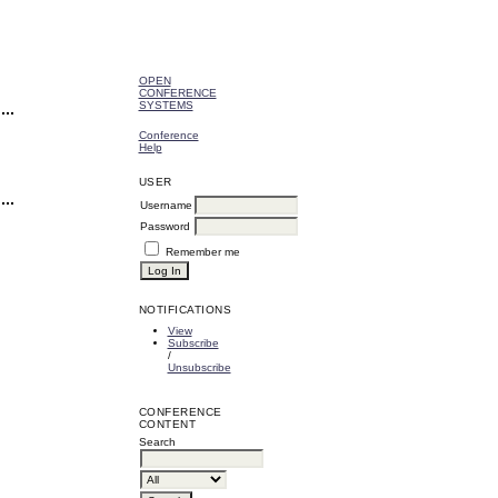
OPEN
CONFERENCE
SYSTEMS
Conference
Help
USER
Username
Password
Remember me
NOTIFICATIONS
View
Subscribe
/
Unsubscribe
CONFERENCE
CONTENT
Search