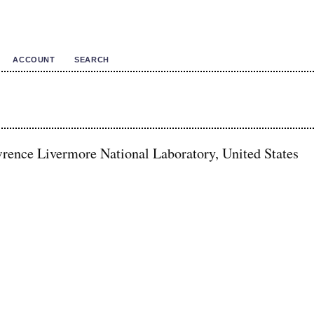
ACCOUNT
SEARCH
rence Livermore National Laboratory, United States