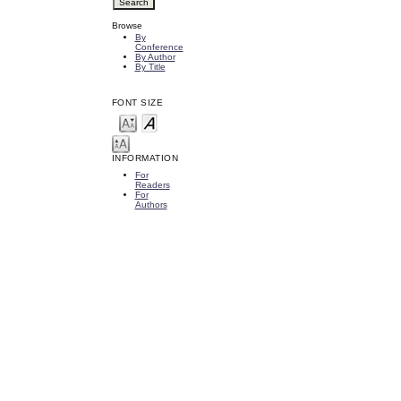
Browse
By
Conference
By Author
By Title
FONT SIZE
INFORMATION
For
Readers
For
Authors