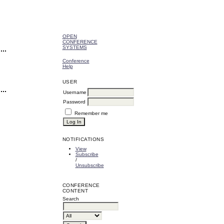
OPEN
CONFERENCE
SYSTEMS
Conference
Help
USER
Username
Password
Remember me
NOTIFICATIONS
View
Subscribe
/
Unsubscribe
CONFERENCE
CONTENT
Search