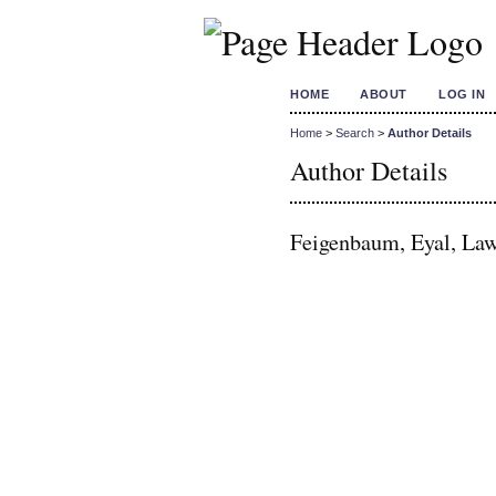
HOME
ABOUT
LOG IN
Home
>
Search
>
Author Details
Author Details
Feigenbaum, Eyal, Law