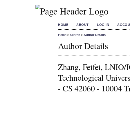
HOME
ABOUT
LOG IN
ACCOU
Home
>
Search
>
Author Details
Author Details
Zhang, Feifei, LNI
Technological Univers
- CS 42060 - 10004 Tr