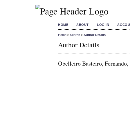
HOME
ABOUT
LOG IN
ACCOU
Home
>
Search
>
Author Details
Author Details
Obelleiro Basteiro, Fernando, 