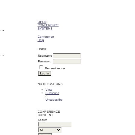
OPEN
CONFERENCE
SYSTEMS
Conference
Help
USER
Username
Password
Remember me
NOTIFICATIONS
View
Subscribe
/
Unsubscribe
CONFERENCE
CONTENT
Search