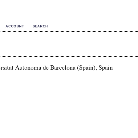
ACCOUNT
SEARCH
rsitat Autonoma de Barcelona (Spain), Spain