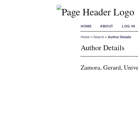
HOME
ABOUT
LOG IN
Home
>
Search
>
Author Details
Author Details
Zamora, Gerard, Unive