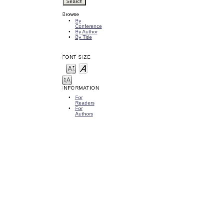
Browse
By
Conference
By Author
By Title
FONT SIZE
INFORMATION
For
Readers
For
Authors