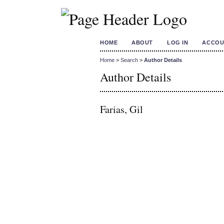
HOME
ABOUT
LOG IN
ACCOU
Home
>
Search
>
Author Details
Author Details
Farias, Gil