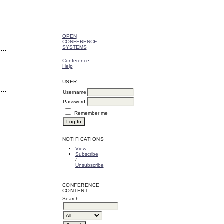
OPEN
CONFERENCE
SYSTEMS
Conference
Help
USER
Username
Password
Remember me
NOTIFICATIONS
View
Subscribe
/
Unsubscribe
CONFERENCE
CONTENT
Search