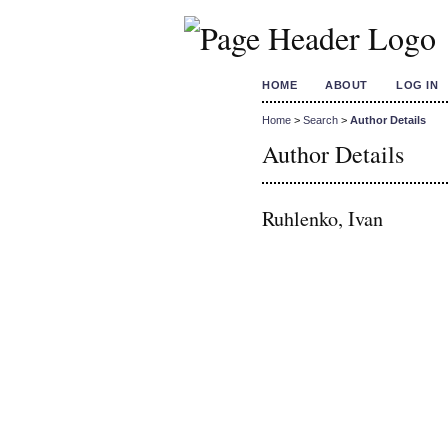
HOME
ABOUT
LOG IN
Home
>
Search
>
Author Details
Author Details
Ruhlenko, Ivan