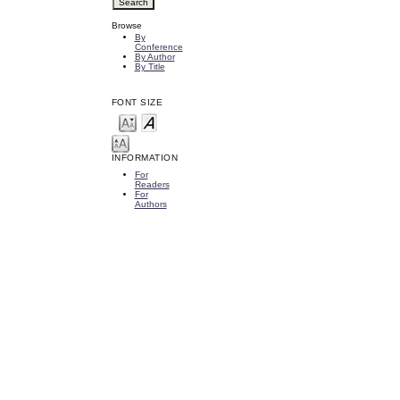
Browse
By
Conference
By Author
By Title
FONT SIZE
INFORMATION
For
Readers
For
Authors