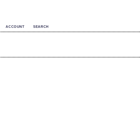
ACCOUNT
SEARCH