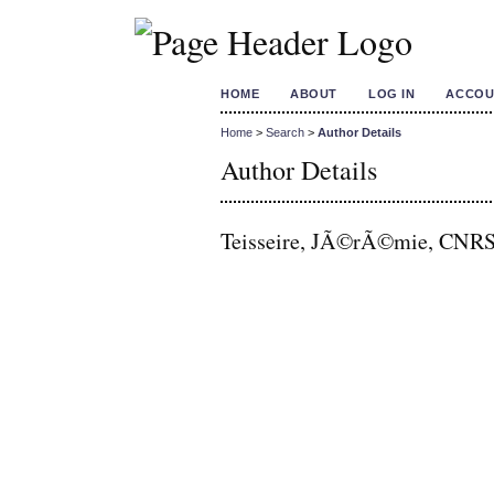
HOME
ABOUT
LOG IN
ACCOU
Home
>
Search
>
Author Details
Author Details
Teisseire, JÃ©rÃ©mie, CNRS 