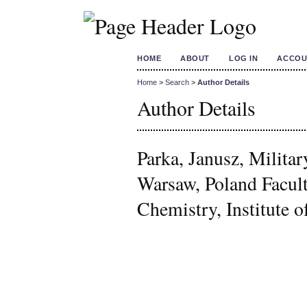
HOME
ABOUT
LOG IN
ACCOU
Home
>
Search
>
Author Details
Author Details
Parka, Janusz, Milita
Warsaw, Poland Facul
Chemistry, Institute o