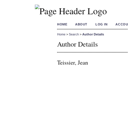
HOME
ABOUT
LOG IN
ACCOU
Home
>
Search
>
Author Details
Author Details
Teissier, Jean