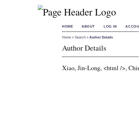
HOME
ABOUT
LOG IN
ACCOU
Home
>
Search
>
Author Details
Author Details
Xiao, Jin-Long, <html />, Chi