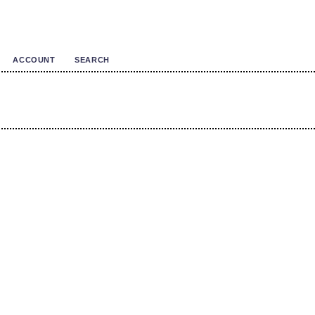
ACCOUNT
SEARCH