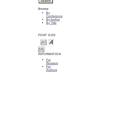
Browse
By
Conference
By Author
By Title
FONT SIZE
INFORMATION
For
Readers
For
Authors