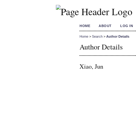
HOME
ABOUT
LOG IN
Home
>
Search
>
Author Details
Author Details
Xiao, Jun