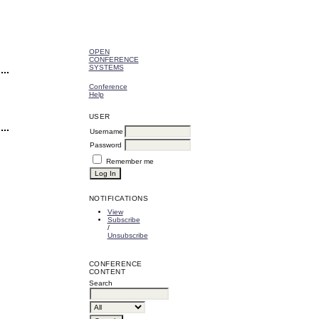
OPEN
CONFERENCE
SYSTEMS
Conference
Help
USER
Username
Password
Remember me
NOTIFICATIONS
View
Subscribe
/
Unsubscribe
CONFERENCE
CONTENT
Search