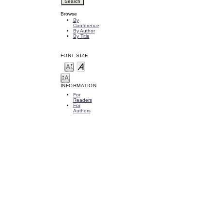
Browse
By
Conference
By Author
By Title
FONT SIZE
INFORMATION
For
Readers
For
Authors