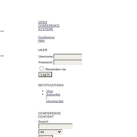
OPEN
CONFERENCE
SYSTEMS
Conference
Help
USER
Username
Password
Remember me
NOTIFICATIONS
View
Subscribe
/
Unsubscribe
CONFERENCE
CONTENT
Search