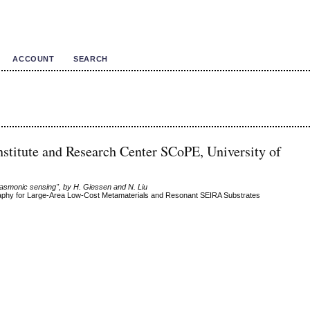
ACCOUNT
SEARCH
Institute and Research Center SCoPE, University of
lasmonic sensing", by H. Giessen and N. Liu
raphy for Large-Area Low-Cost Metamaterials and Resonant SEIRA Substrates