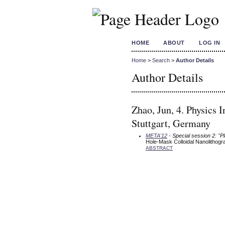
HOME
ABOUT
LOG IN
Home
>
Search
>
Author Details
Author Details
Zhao, Jun, 4. Physics 
Stuttgart, Germany
META'12
- Special session 2: "P
Hole-Mask Colloidal Nanolithog
ABSTRACT