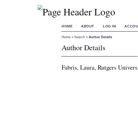
HOME
ABOUT
LOG IN
ACCOU
Home
>
Search
>
Author Details
Author Details
Fabris, Laura, Rutgers Univers