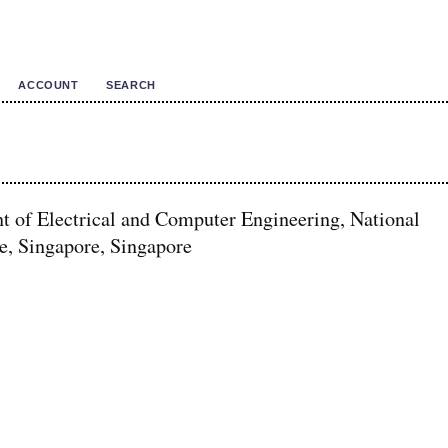
ACCOUNT
SEARCH
t of Electrical and Computer Engineering, National
e, Singapore, Singapore