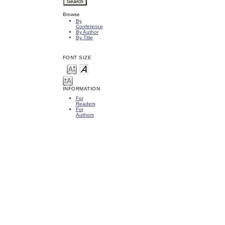
Browse
By
Conference
By Author
By Title
FONT SIZE
INFORMATION
For
Readers
For
Authors