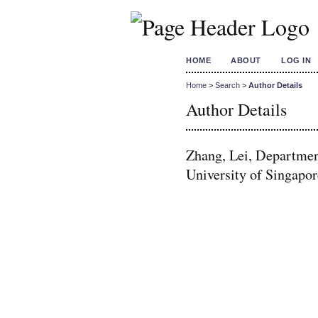
HOME
ABOUT
LOG IN
Home
>
Search
>
Author Details
Author Details
Zhang, Lei, Departmen
University of Singapor