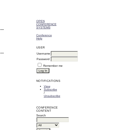
OPEN
CONFERENCE
SYSTEMS
Conference
Help
USER
Username
Password
Remember me
NOTIFICATIONS
View
Subscribe
/
Unsubscribe
CONFERENCE
CONTENT
Search