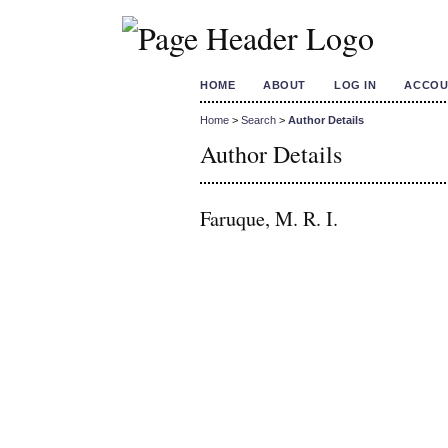
HOME
ABOUT
LOG IN
ACCOU
Home
>
Search
>
Author Details
Author Details
Faruque, M. R. I.