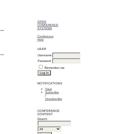
OPEN
CONFERENCE
SYSTEMS
Conference
Help
USER
Username
Password
Remember me
NOTIFICATIONS
View
Subscribe
/
Unsubscribe
CONFERENCE
CONTENT
Search