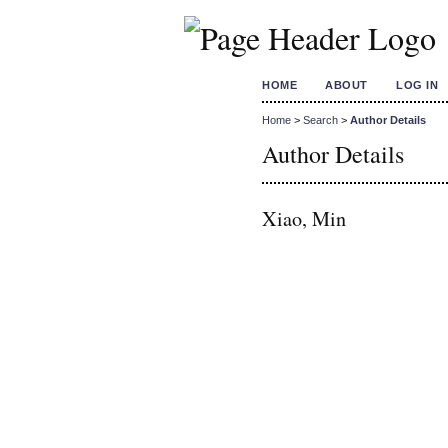
HOME
ABOUT
LOG IN
Home
>
Search
>
Author Details
Author Details
Xiao, Min