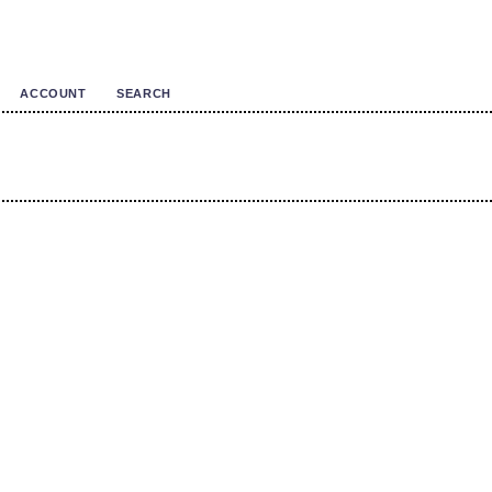
ACCOUNT
SEARCH