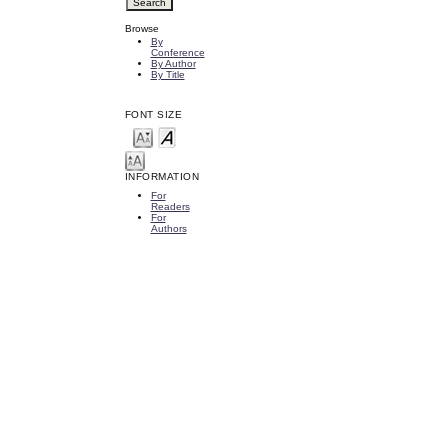
Browse
By
Conference
By Author
By Title
FONT SIZE
INFORMATION
For
Readers
For
Authors