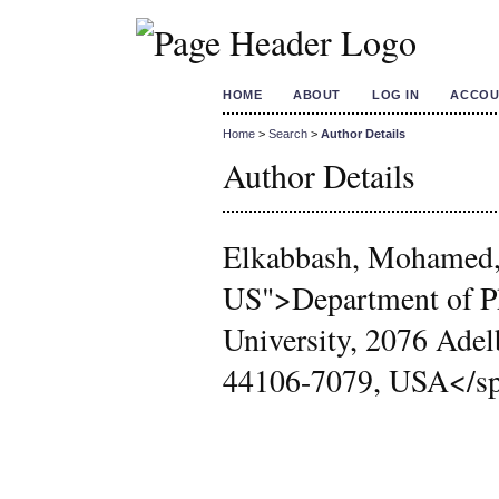
HOME
ABOUT
LOG IN
ACCOU
Home
>
Search
>
Author Details
Author Details
Elkabbash, Mohamed,
US">Department of Ph
University, 2076 Adel
44106-7079, USA</spa