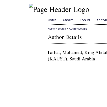
HOME
ABOUT
LOG IN
ACCOU
Home
>
Search
>
Author Details
Author Details
Farhat, Mohamed, King Abdull
(KAUST), Saudi Arabia