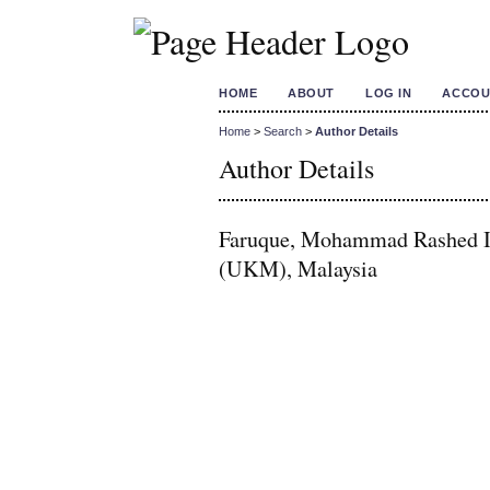
HOME
ABOUT
LOG IN
ACCOU
Home
>
Search
>
Author Details
Author Details
Faruque, Mohammad Rashed Iq
(UKM), Malaysia