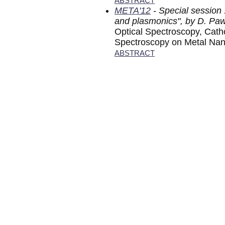
ABSTRACT
META'12
- Special session
and plasmonics", by D. Pa
Optical Spectroscopy, Cat
Spectroscopy on Metal Nan
ABSTRACT