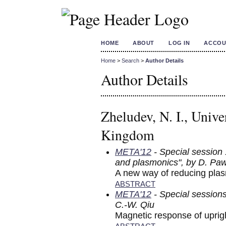
HOME
ABOUT
LOG IN
ACCOU
Home
>
Search
>
Author Details
Author Details
Zheludev, N. I., Univ
Kingdom
META'12
- Special session
and plasmonics", by D. Pa
A new way of reducing pla
ABSTRACT
META'12
- Special session
C.-W. Qiu
Magnetic response of uprigh