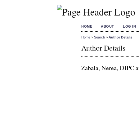
HOME
ABOUT
LOG IN
Home
>
Search
>
Author Details
Author Details
Zabala, Nerea, DIPC 