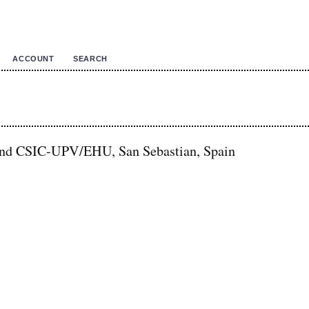
ACCOUNT
SEARCH
and CSIC-UPV/EHU, San Sebastian, Spain