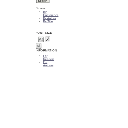
Browse
By
Conference
By Author
By Title
FONT SIZE
INFORMATION
For
Readers
For
Authors