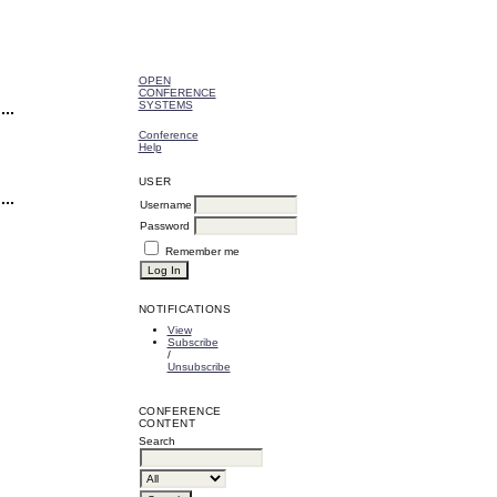
OPEN
CONFERENCE
SYSTEMS
Conference
Help
USER
Username
Password
Remember me
NOTIFICATIONS
View
Subscribe
/
Unsubscribe
CONFERENCE
CONTENT
Search