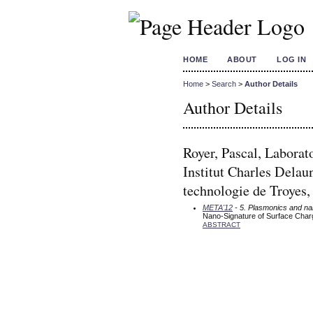
HOME
ABOUT
LOG IN
Home
>
Search
>
Author Details
Author Details
Royer, Pascal, Laborat
Institut Charles Del
technologie de Troyes,
META'12
- 5. Plasmonics and n
Nano-Signature of Surface Charge
ABSTRACT