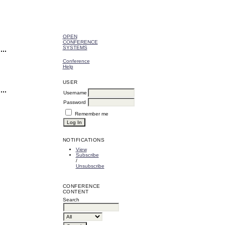
OPEN
CONFERENCE
SYSTEMS
Conference
Help
USER
Username
Password
Remember me
NOTIFICATIONS
View
Subscribe
/
Unsubscribe
CONFERENCE
CONTENT
Search