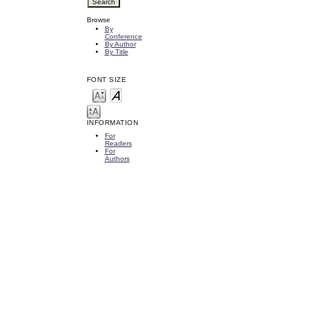
Browse
By
Conference
By Author
By Title
FONT SIZE
INFORMATION
For
Readers
For
Authors