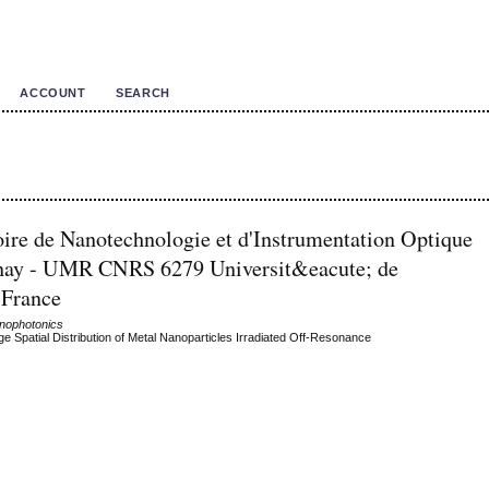
ACCOUNT
SEARCH
oire de Nanotechnologie et d'Instrumentation Optique
aunay - UMR CNRS 6279 Universit&eacute; de
 France
anophotonics
 Spatial Distribution of Metal Nanoparticles Irradiated Off-Resonance