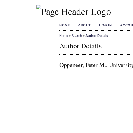
HOME
ABOUT
LOG IN
ACCOU
Home
>
Search
>
Author Details
Author Details
Oppeneer, Peter M., Universit