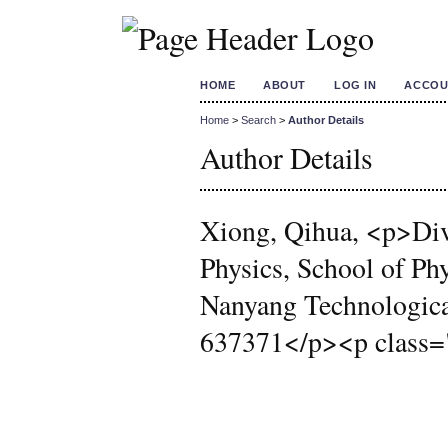
HOME
ABOUT
LOG IN
ACCOU
Home
>
Search
>
Author Details
Author Details
Xiong, Qihua, <p>Div
Physics, School of Ph
Nanyang Technological
637371</p><p class=