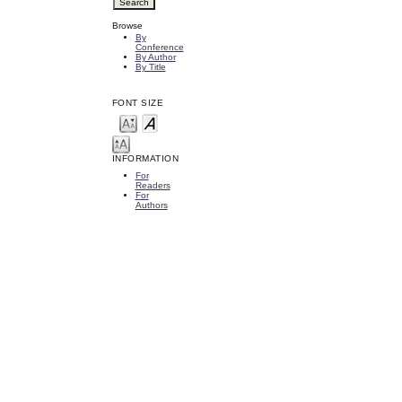
Browse
By
Conference
By Author
By Title
FONT SIZE
INFORMATION
For
Readers
For
Authors