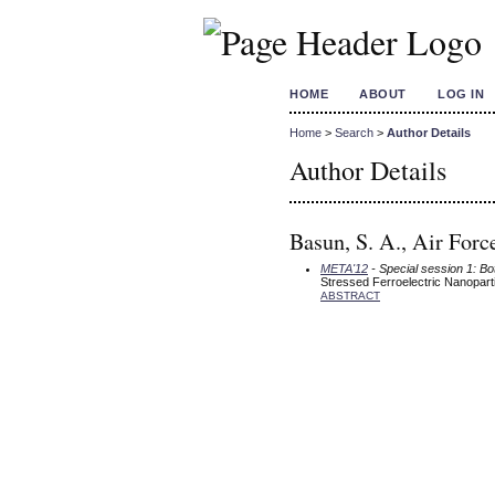
HOME
ABOUT
LOG IN
Home
>
Search
>
Author Details
Author Details
Basun, S. A., Air For
META'12
- Special session 1: B
Stressed Ferroelectric Nanoparti
ABSTRACT