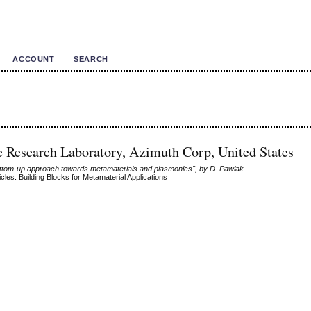
ACCOUNT
SEARCH
ce Research Laboratory, Azimuth Corp, United States
ottom-up approach towards metamaterials and plasmonics", by D. Pawlak
cles: Building Blocks for Metamaterial Applications