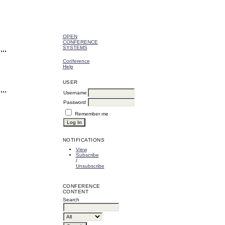
OPEN
CONFERENCE
SYSTEMS
Conference
Help
USER
Username
Password
Remember me
NOTIFICATIONS
View
Subscribe
/
Unsubscribe
CONFERENCE
CONTENT
Search