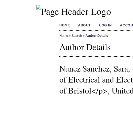
HOME
ABOUT
LOG IN
ACCOU
Home
>
Search
>
Author Details
Author Details
Nunez Sanchez, Sara,
of Electrical and Ele
of Bristol</p>, Unit