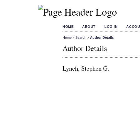
HOME
ABOUT
LOG IN
ACCOU
Home
>
Search
>
Author Details
Author Details
Lynch, Stephen G.