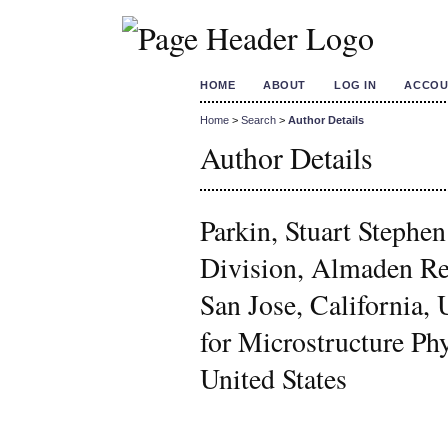
HOME
ABOUT
LOG IN
ACCOU
Home
>
Search
>
Author Details
Author Details
Parkin, Stuart Steph
Division, Almaden Re
San Jose, California
for Microstructure P
United States