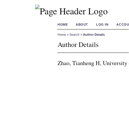
HOME
ABOUT
LOG IN
ACCOU
Home
>
Search
>
Author Details
Author Details
Zhao, Tianheng H, Universit